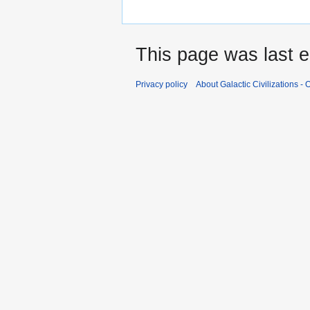
This page was last e
Privacy policy
About Galactic Civilizations - O