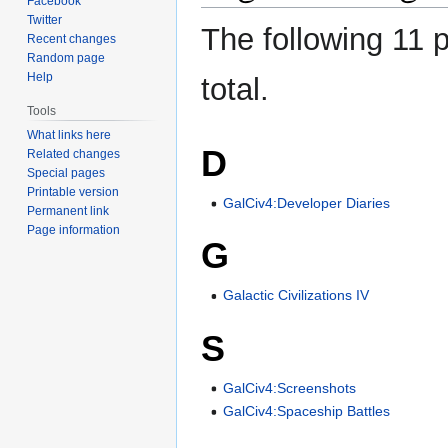
Facebook
Twitter
The following 11 p
Recent changes
Random page
Help
total.
Tools
What links here
D
Related changes
Special pages
Printable version
GalCiv4:Developer Diaries
Permanent link
Page information
G
Galactic Civilizations IV
S
GalCiv4:Screenshots
GalCiv4:Spaceship Battles