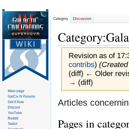
Category
Discussion
Category
:
Gala
Revision as of 17
contribs
)
(Created
(diff) ← Older revi
→ (diff)
Main page
GalCiv IV Forums
Jump
Jump
Articles concerni
Get it Now
to
to
Discord
navigation
search
YouTube
Pages in catego
Reddit
Twitch