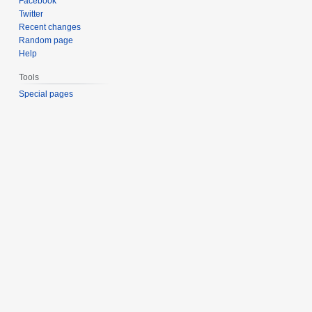
Facebook
Twitter
Recent changes
Random page
Help
Tools
Special pages