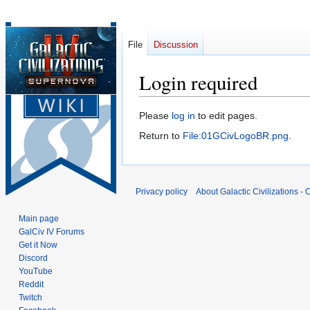
File
Discussion
Login required
Jump
Jump
Please
log in
to edit pages.
to
to
Return to
File:01GCivLogoBR.png
.
navigation
search
Privacy policy
About Galactic Civilizations - O
Main page
GalCiv IV Forums
Get it Now
Discord
YouTube
Reddit
Twitch