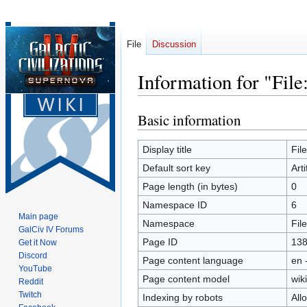
File
Discussion
Information for "File
Basic information
Jump
Jump
to
to
navigation
search
Display title
Fil
Default sort key
Art
Page length (in bytes)
0
Namespace ID
6
Main page
Namespace
File
GalCiv IV Forums
Page ID
13
Get it Now
Discord
Page content language
en 
YouTube
Page content model
wiki
Reddit
Twitch
Indexing by robots
All