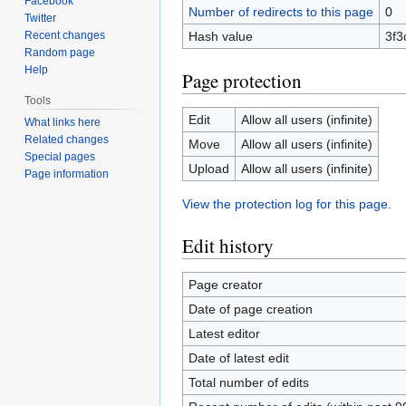
Facebook
Number of redirects to this page
0
Twitter
Recent changes
Hash value
3f3
Random page
Help
Page protection
Tools
Edit
Allow all users (infinite)
What links here
Related changes
Move
Allow all users (infinite)
Special pages
Upload
Allow all users (infinite)
Page information
View the protection log for this page.
Edit history
Page creator
Date of page creation
Latest editor
Date of latest edit
Total number of edits