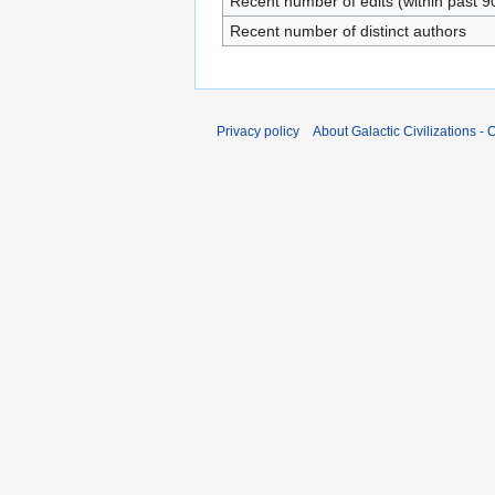
Recent number of edits (within past 9
Recent number of distinct authors
Privacy policy
About Galactic Civilizations - O