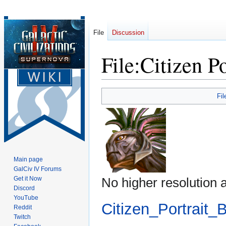
File
Discussion
File
:
Citizen P
Jump
Jump
Fil
to
to
navigation
search
Main page
GalCiv IV Forums
Get it Now
No higher resolution a
Discord
YouTube
Citizen_Portrait_
Reddit
Twitch