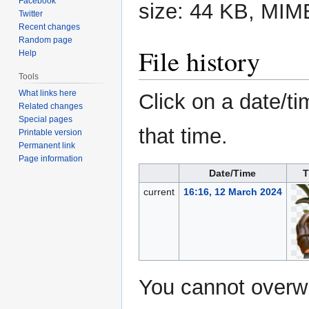
Facebook
size: 44 KB, MIM
Twitter
Recent changes
Random page
File history
Help
Tools
What links here
Click on a date/ti
Related changes
Special pages
that time.
Printable version
Permanent link
Page information
Date/Time
T
current
16:16, 12 March 2024
You cannot overwri