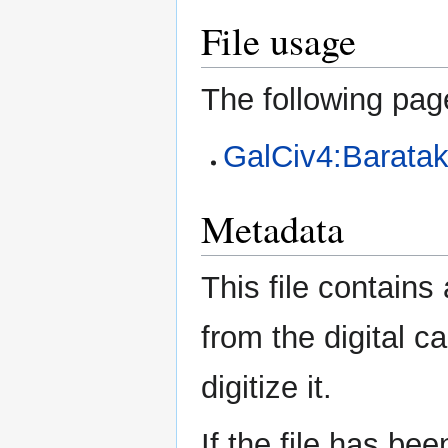
File usage
The following page
GalCiv4:Barata
Metadata
This file contains
from the digital c
digitize it.
If the file has be