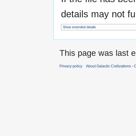
details may not ful
Show extended details
This page was last e
Privacy policy
About Galactic Civilizations - O