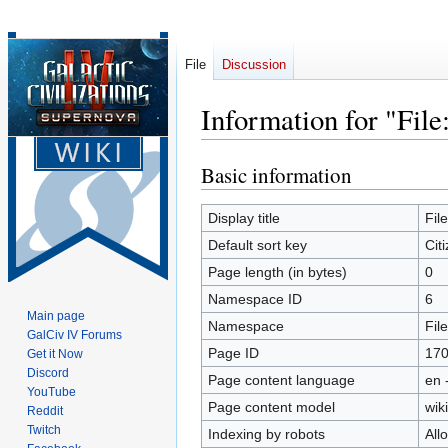
File
Discussion
Information for "File
Basic information
Jump
Jump
to
to
navigation
search
Display title
Fil
Default sort key
Cit
Page length (in bytes)
0
Namespace ID
6
Main page
Namespace
File
GalCiv IV Forums
Page ID
17
Get it Now
Discord
Page content language
en 
YouTube
Page content model
wiki
Reddit
Twitch
Indexing by robots
All