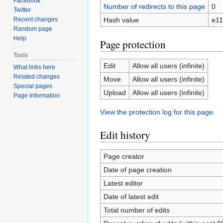
Facebook
Number of redirects to this page
0
Twitter
Recent changes
Hash value
e1
Random page
Help
Page protection
Tools
Edit
Allow all users (infinite)
What links here
Related changes
Move
Allow all users (infinite)
Special pages
Upload
Allow all users (infinite)
Page information
View the protection log for this page.
Edit history
Page creator
Date of page creation
Latest editor
Date of latest edit
Total number of edits