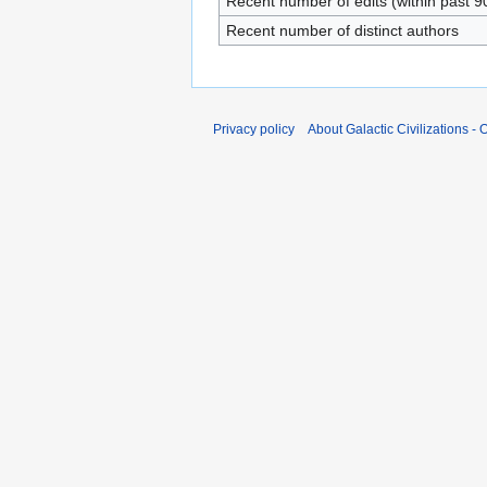
Recent number of edits (within past 9
Recent number of distinct authors
Privacy policy
About Galactic Civilizations - O