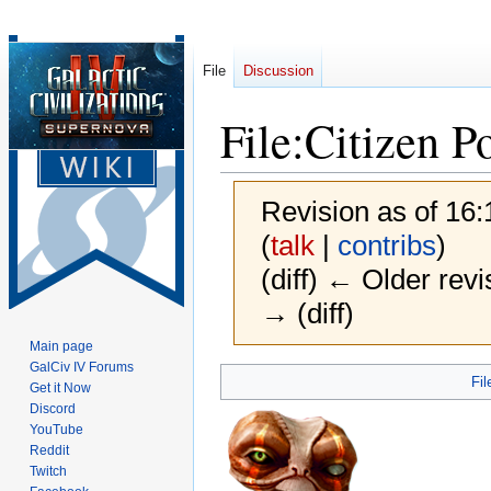
File
Discussion
File
:
Citizen P
Revision as of 16
(
talk
|
contribs
)
(diff) ← Older revi
→ (diff)
Main page
GalCiv IV Forums
Jump
Jump
Fil
Get it Now
to
to
Discord
navigation
search
YouTube
Reddit
Twitch