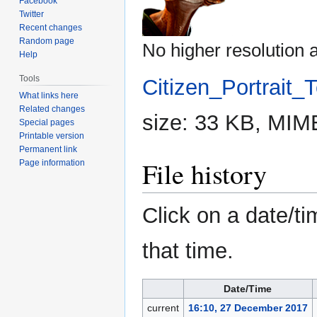
Facebook
Twitter
Recent changes
Random page
No higher resolution a
Help
Tools
Citizen_Portrait_
What links here
Related changes
size: 33 KB, MIM
Special pages
Printable version
Permanent link
File history
Page information
Click on a date/ti
that time.
Date/Time
current
16:10, 27 December 2017