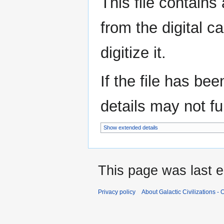
This file contains
from the digital c
digitize it.
If the file has be
details may not ful
Show extended details
This page was last 
Privacy policy
About Galactic Civilizations - O