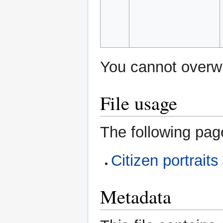
You cannot overwri
File usage
The following page
Citizen portraits
Metadata