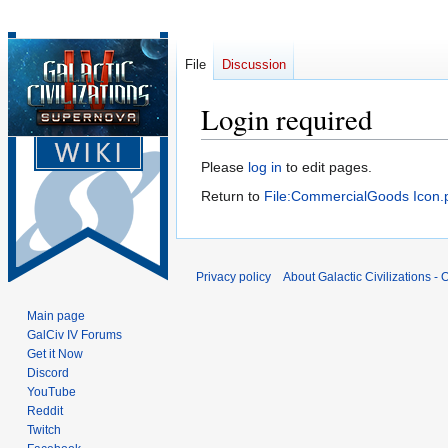
File
Discussion
Login required
Jump
Jump
Please
log in
to edit pages.
to
to
Return to
File:CommercialGoods Icon.
navigation
search
Privacy policy
About Galactic Civilizations - O
Main page
GalCiv IV Forums
Get it Now
Discord
YouTube
Reddit
Twitch