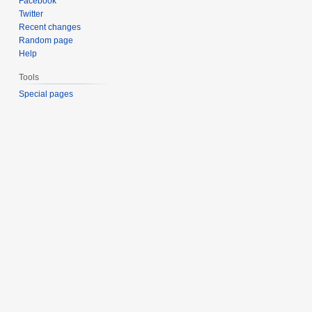
Facebook
Twitter
Recent changes
Random page
Help
Tools
Special pages