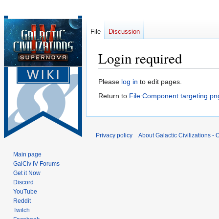
File
Discussion
Login required
Jump
Jump
Please
log in
to edit pages.
to
to
Return to
File:Component targeting.pn
navigation
search
Privacy policy
About Galactic Civilizations - O
Main page
GalCiv IV Forums
Get it Now
Discord
YouTube
Reddit
Twitch