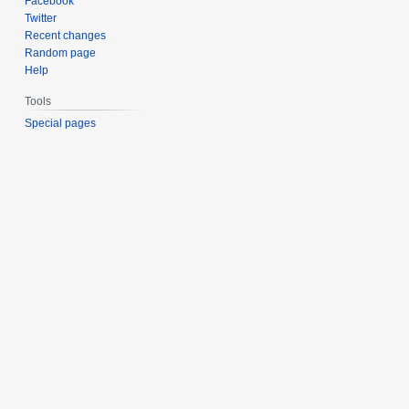
Facebook
Twitter
Recent changes
Random page
Help
Tools
Special pages