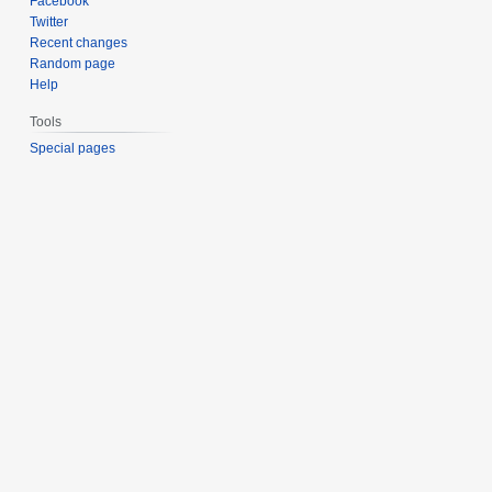
Facebook
Twitter
Recent changes
Random page
Help
Tools
Special pages