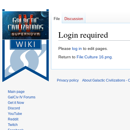
File
Discussion
Login required
Jump
Jump
Please
log in
to edit pages.
to
to
Return to
File:Culture 16.png
.
navigation
search
Privacy policy
About Galactic Civilizations - O
Main page
GalCiv IV Forums
Get it Now
Discord
YouTube
Reddit
Twitch