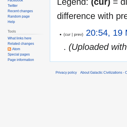
Legend:
(cur)
= di
Facebook
Twitter
Recent changes
difference with pr
Random page
Help
19
20:54, 19
Tools
cur
prev
March
What links here
2024
Related changes
Uploaded wit
Atom
Special pages
Page information
Privacy policy
About Galactic Civilizations - O