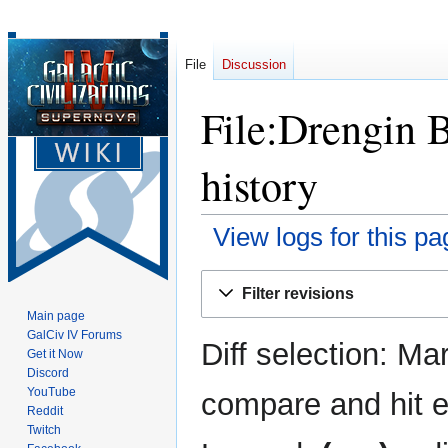
File
Discussion
File:Drengin B
history
View logs for this pa
Jump
Jump
Filter revisions
to
to
Main page
navigation
search
GalCiv IV Forums
Diff selection: Ma
Get it Now
Discord
YouTube
compare and hit en
Reddit
Twitch