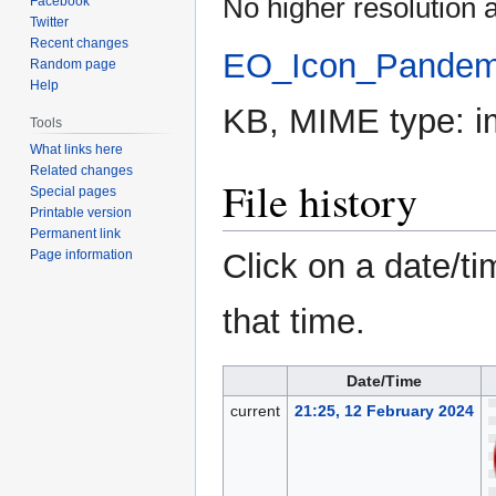
No higher resolution a
Facebook
Twitter
Recent changes
EO_Icon_Pandem
Random page
Help
KB, MIME type:
i
Tools
What links here
Related changes
File history
Special pages
Printable version
Permanent link
Page information
Click on a date/ti
that time.
Date/Time
current
21:25, 12 February 2024