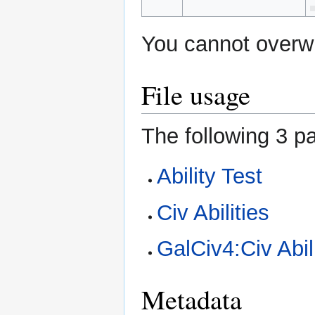
You cannot overwri
File usage
The following 3 pa
Ability Test
Civ Abilities
GalCiv4:Civ Abil
Metadata