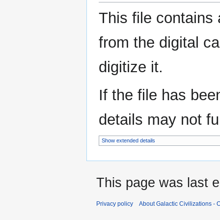
This file contains
from the digital c
digitize it.
If the file has be
details may not ful
Show extended details
This page was last e
Privacy policy
About Galactic Civilizations - O