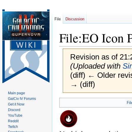
File
Discussion
File
:
EO Icon 
Revision as of 21
(Uploaded with
Si
(diff) ← Older revi
→ (diff)
Main page
GalCiv IV Forums
Jump
Jump
Fil
Get it Now
to
to
Discord
navigation
search
YouTube
Reddit
Twitch