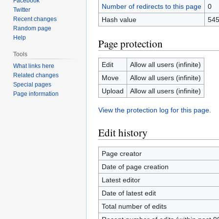
Facebook
Number of redirects to this page
0
Twitter
Recent changes
Hash value
545
Random page
Help
Page protection
Tools
Edit
Allow all users (infinite)
What links here
Related changes
Move
Allow all users (infinite)
Special pages
Upload
Allow all users (infinite)
Page information
View the protection log for this page.
Edit history
Page creator
Date of page creation
Latest editor
Date of latest edit
Total number of edits