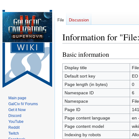
File
Discussion
Information for "Fil
Basic information
Jump
Jump
to
to
navigation
search
Display title
Fil
Default sort key
EO 
Page length (in bytes)
0
Namespace ID
6
Main page
Namespace
File
GalCiv IV Forums
Page ID
14
Get it Now
Discord
Page content language
en 
YouTube
Page content model
wiki
Reddit
Twitch
Indexing by robots
All