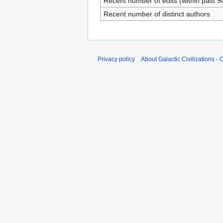
Recent number of edits (within past 9
Recent number of distinct authors
Privacy policy
About Galactic Civilizations - O