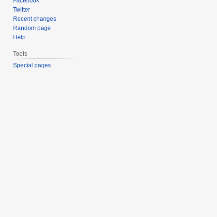
Facebook
Twitter
Recent changes
Random page
Help
Tools
Special pages