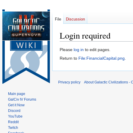
File
Discussion
Login required
Jump
Jump
Please
log in
to edit pages.
to
to
Return to
File:FinancialCapital.png
.
navigation
search
Privacy policy
About Galactic Civilizations - O
Main page
GalCiv IV Forums
Get it Now
Discord
YouTube
Reddit
Twitch