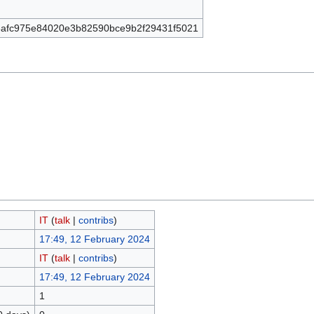
afc975e84020e3b82590bce9b2f29431f5021
IT
(
talk
|
contribs
)
17:49, 12 February 2024
IT
(
talk
|
contribs
)
17:49, 12 February 2024
1