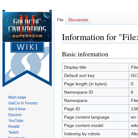
File
Discussion
Information for "Fil
Basic information
Jump
Jump
to
to
navigation
search
Display title
Fil
Default sort key
GC3
Page length (in bytes)
0
Namespace ID
6
Main page
Namespace
File
GalCiv IV Forums
Page ID
13
Get it Now
Discord
Page content language
en 
YouTube
Page content model
wiki
Reddit
Twitch
Indexing by robots
All