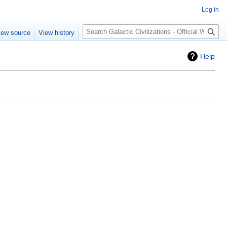
Log in
Search
iew source
View history
Help