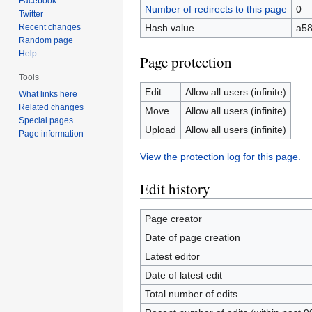
Facebook
Number of redirects to this page
0
Twitter
Recent changes
Hash value
a58
Random page
Help
Page protection
Tools
Edit
Allow all users (infinite)
What links here
Related changes
Move
Allow all users (infinite)
Special pages
Upload
Allow all users (infinite)
Page information
View the protection log for this page.
Edit history
Page creator
Date of page creation
Latest editor
Date of latest edit
Total number of edits