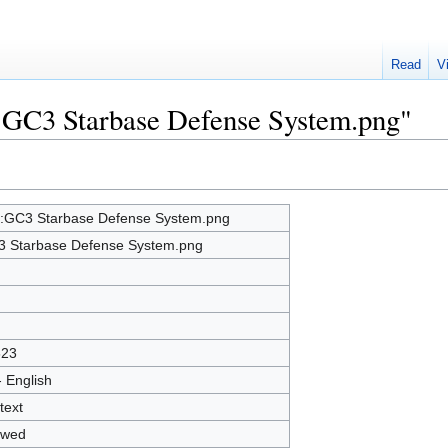
Read
V
e:GC3 Starbase Defense System.png"
e:GC3 Starbase Defense System.png
 Starbase Defense System.png
623
- English
text
owed