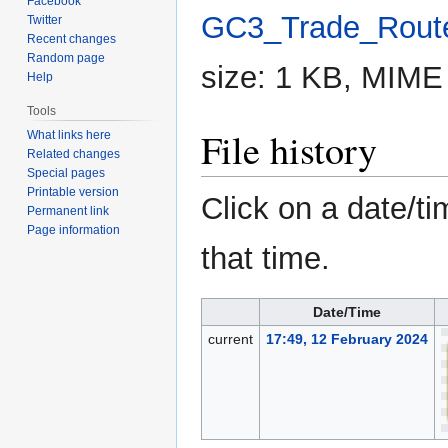
Facebook
GC3_Trade_Route
Twitter
Recent changes
Random page
size: 1 KB, MIME
Help
Tools
File history
What links here
Related changes
Special pages
Printable version
Click on a date/ti
Permanent link
Page information
that time.
Date/Time
current
17:49, 12 February 2024