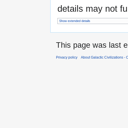
details may not ful
Show extended details
This page was last e
Privacy policy
About Galactic Civilizations - O