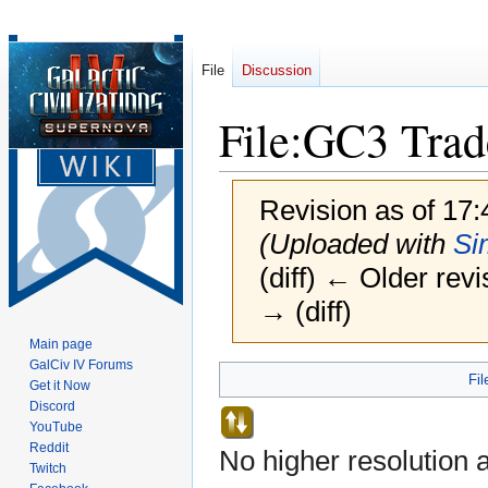
File
Discussion
File
:
GC3 Trade
Revision as of 17
(Uploaded with
Si
(diff) ← Older revi
→ (diff)
Main page
GalCiv IV Forums
Jump
Jump
Fil
Get it Now
to
to
Discord
navigation
search
YouTube
Reddit
No higher resolution a
Twitch