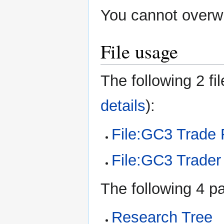
You cannot overwri
File usage
The following 2 fil
details
):
File:GC3 Trade 
File:GC3 Trader 
The following 4 pa
Research Tree