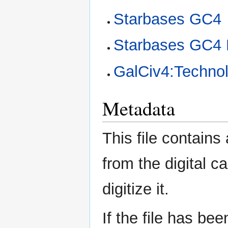
Starbases GC4
Starbases GC4 
GalCiv4:Technol
Metadata
This file contains
from the digital c
digitize it.
If the file has be