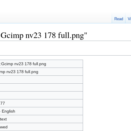
Read
V
e:Gcimp nv23 178 full.png"
e:Gcimp nv23 178 full.png
mp nv23 178 full.png
277
- English
text
owed