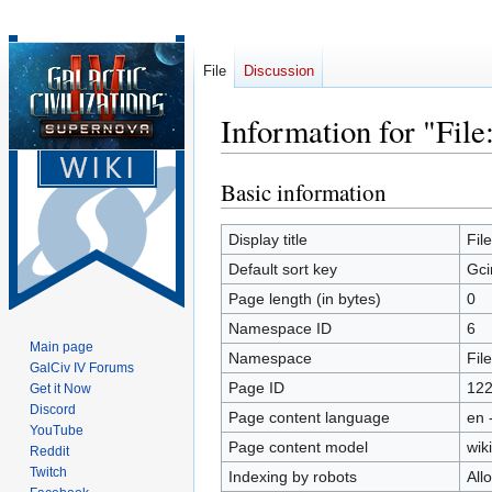
File
Discussion
Information for "Fil
Basic information
Jump
Jump
to
to
navigation
search
Display title
Fil
Default sort key
Gci
Page length (in bytes)
0
Namespace ID
6
Main page
Namespace
File
GalCiv IV Forums
Page ID
12
Get it Now
Discord
Page content language
en 
YouTube
Page content model
wiki
Reddit
Twitch
Indexing by robots
All