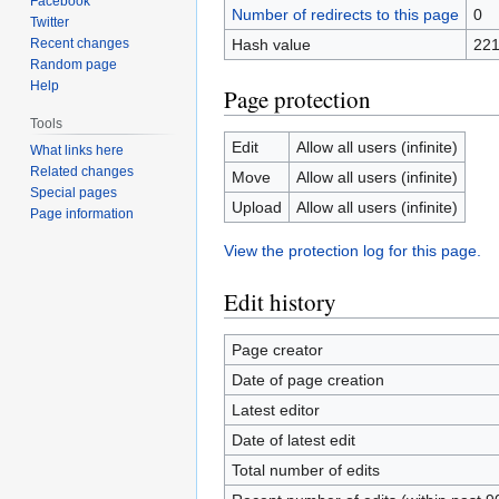
Facebook
Number of redirects to this page
0
Twitter
Recent changes
Hash value
221
Random page
Help
Page protection
Tools
Edit
Allow all users (infinite)
What links here
Related changes
Move
Allow all users (infinite)
Special pages
Upload
Allow all users (infinite)
Page information
View the protection log for this page.
Edit history
Page creator
Date of page creation
Latest editor
Date of latest edit
Total number of edits