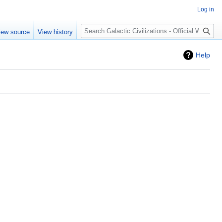
Log in
Search
iew source
View history
Help