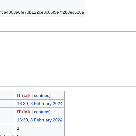
fce4303a0fe70b122ce8c06f5e7f288ec628a
IT
(
talk
|
contribs
)
16:30, 8 February 2024
IT
(
talk
|
contribs
)
16:30, 8 February 2024
1