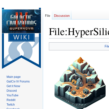
File
Discussion
File
:
HyperSili
Jump
Jump
Fil
to
to
navigation
search
Main page
GalCiv IV Forums
Get it Now
Discord
YouTube
Reddit
Twitch