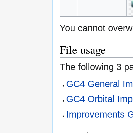
You cannot overwri
File usage
The following 3 pa
GC4 General Im
GC4 Orbital Im
Improvements 