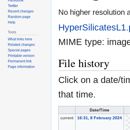
Facebook
Twitter
No higher resolution a
Recent changes
Random page
Help
HyperSilicatesL1
Tools
MIME type:
imag
What links here
Related changes
Special pages
Printable version
File history
Permanent link
Page information
Click on a date/ti
that time.
Date/Time
current
16:31, 8 February 2024