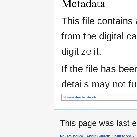
Metadata
This file contains
from the digital c
digitize it.
If the file has be
details may not ful
Show extended details
This page was last e
Privacy policy
About Galactic Civilizations - O