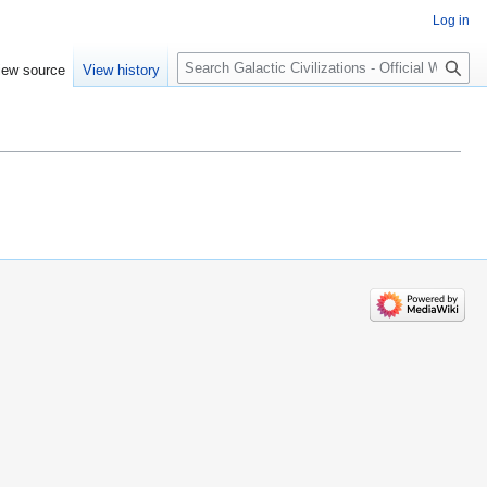
Log in
Search
iew source
View history