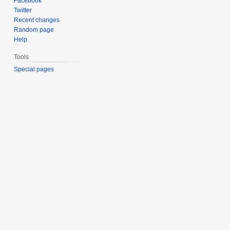
Facebook
Twitter
Recent changes
Random page
Help
Tools
Special pages