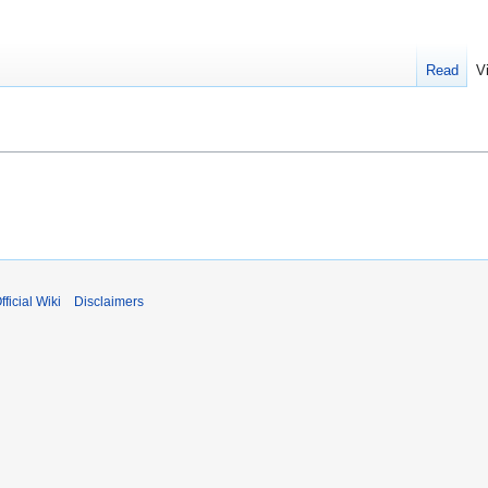
Read
V
fficial Wiki
Disclaimers