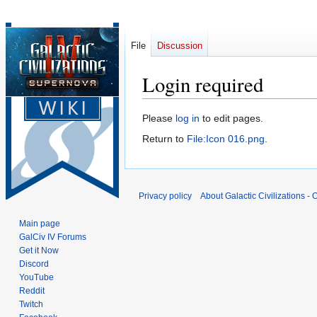
File
Discussion
Login required
Jump
Jump
Please
log in
to edit pages.
to
to
Return to
File:Icon 016.png
.
navigation
search
Privacy policy
About Galactic Civilizations - O
Main page
GalCiv IV Forums
Get it Now
Discord
YouTube
Reddit
Twitch