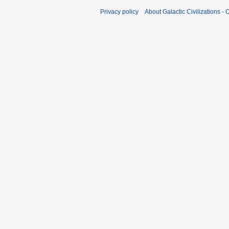
Privacy policy
About Galactic Civilizations - O