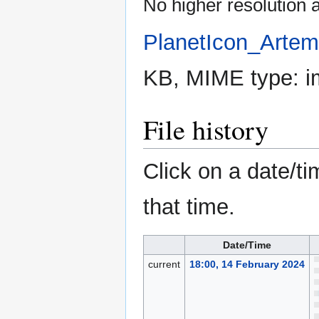
No higher resolution a
PlanetIcon_Artem
KB, MIME type:
i
File history
Click on a date/ti
that time.
Date/Time
current
18:00, 14 February 2024