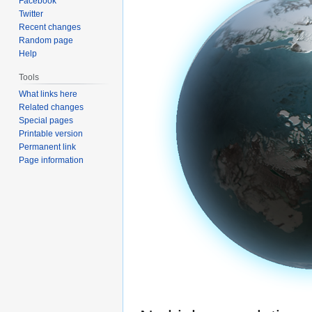
Facebook
Twitter
Recent changes
Random page
Help
Tools
What links here
Related changes
Special pages
Printable version
Permanent link
Page information