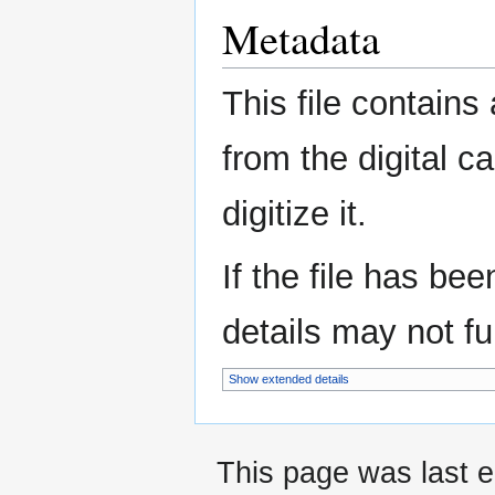
Metadata
This file contains
from the digital c
digitize it.
If the file has be
details may not ful
Show extended details
This page was last e