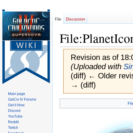
File
Discussion
File
:
PlanetIco
Revision as of 18
(Uploaded with
Si
(diff) ← Older revi
→ (diff)
Main page
GalCiv IV Forums
Jump
Jump
Fil
Get it Now
to
to
Discord
navigation
search
YouTube
Reddit
Twitch