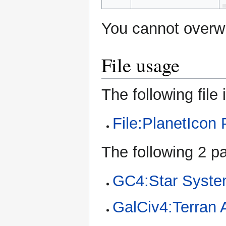
You cannot overwri
File usage
The following file i
File:PlanetIcon
The following 2 pa
GC4:Star Syst
GalCiv4:Terran A