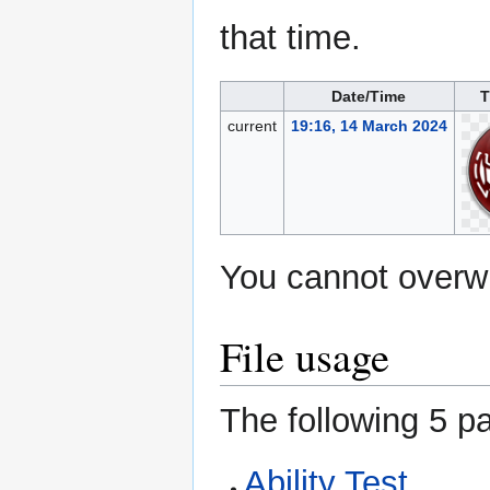
that time.
Date/Time
T
current
19:16, 14 March 2024
You cannot overwri
File usage
The following 5 pa
Ability Test