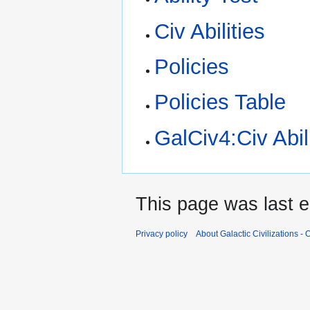
Civ Abilities
Policies
Policies Table
GalCiv4:Civ Abil
This page was last e
Privacy policy
About Galactic Civilizations - O