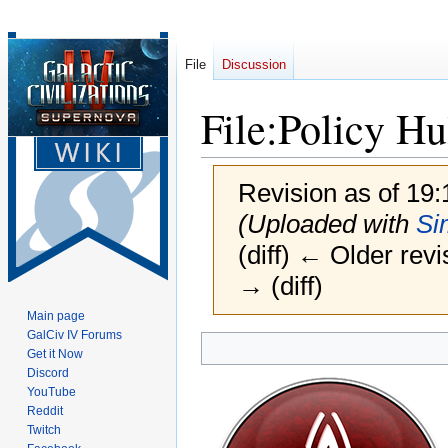
File
Discussion
File
:
Policy Hu
Revision as of 19
(Uploaded with
Si
(diff) ← Older revi
→ (diff)
Main page
GalCiv IV Forums
Jump
Jump
Get it Now
to
to
Discord
navigation
search
YouTube
Reddit
Twitch