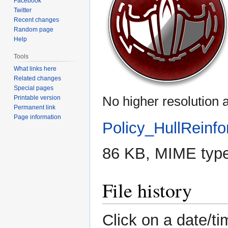
Facebook
Twitter
Recent changes
Random page
Help
Tools
What links here
Related changes
Special pages
No higher resolution a
Printable version
Permanent link
Page information
Policy_HullReinfo
86 KB, MIME typ
File history
Click on a date/ti