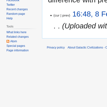
Facebook
Twitter
Recent changes
8
16:48, 8 
Random page
cur
prev
February
Help
2024
Uploaded wi
Tools
What links here
Related changes
Atom
Special pages
Privacy policy
About Galactic Civilizations - O
Page information