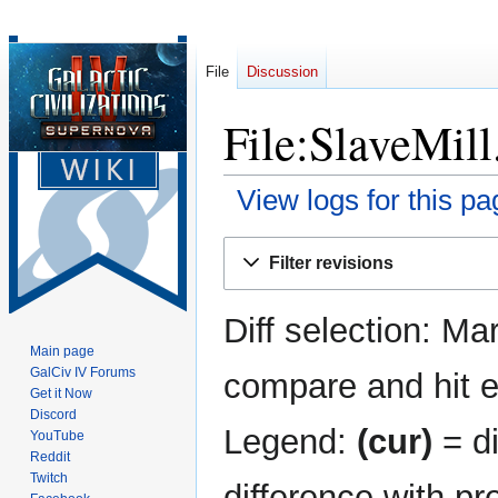
File
Discussion
File:SlaveMill
View logs for this pa
Jump
Jump
Filter revisions
to
to
navigation
search
Diff selection: Ma
Main page
GalCiv IV Forums
compare and hit en
Get it Now
Discord
Legend:
(cur)
= di
YouTube
Reddit
Twitch
difference with pr