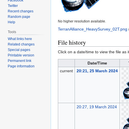
Facebook
Twitter
Recent changes
Random page
No higher resolution available.
Help
TerranAlliance_HeavySurvey_02T.png
‎
Tools
What links here
File history
Related changes
Special pages
Click on a date/time to view the file as 
Printable version
Permanent link
Date/Time
Page information
current
20:21, 25 March 2024
20:27, 19 March 2024