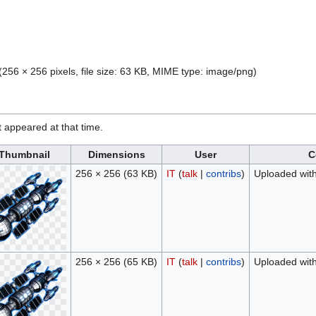
(256 × 256 pixels, file size: 63 KB, MIME type:
image/png
)
it appeared at that time.
Thumbnail
Dimensions
User
C
256 × 256
(63 KB)
IT
(
talk
|
contribs
)
Uploaded wit
256 × 256
(65 KB)
IT
(
talk
|
contribs
)
Uploaded wit