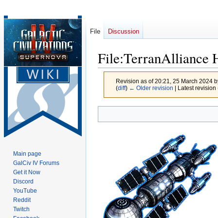
File
Discussion
File
:
TerranAlliance 
Revision as of 20:21, 25 March 2024 
(
diff
)
← Older revision
| Latest revision 
Jump
Jump
to
to
navigation
search
Main page
GalCiv IV Forums
Get it Now
Discord
YouTube
Reddit
Twitch