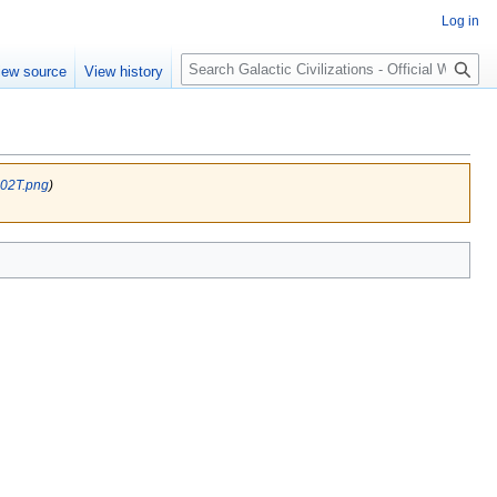
Log in
Search
iew source
View history
 02T.png
)