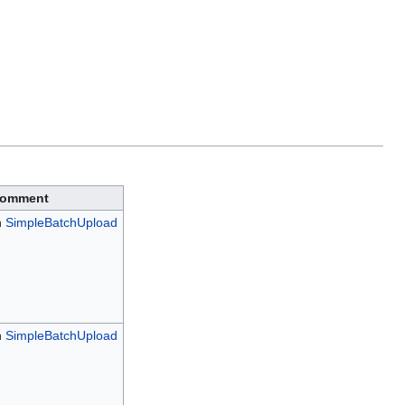
omment
h
SimpleBatchUpload
h
SimpleBatchUpload