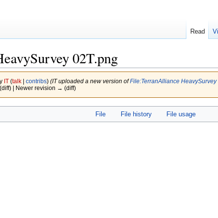
Read
V
HeavySurvey 02T.png
by
IT
(
talk
|
contribs
)
(IT uploaded a new version of
File:TerranAlliance HeavySurvey
(diff) | Newer revision → (diff)
File
File history
File usage