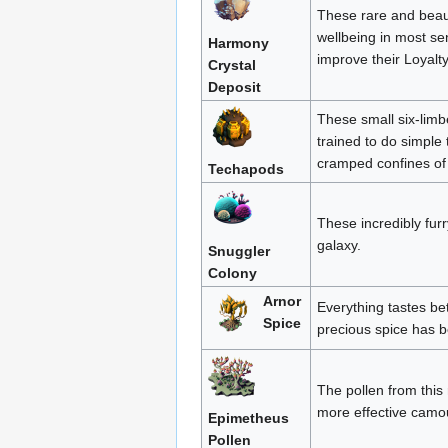
These rare and beauti
wellbeing in most se
Harmony
improve their Loyalty
Crystal
Deposit
These small six-limb
trained to do simple 
cramped confines of 
Techapods
These incredibly furr
galaxy.
Snuggler
Colony
Arnor
Everything tastes bet
Spice
precious spice has b
The pollen from this 
more effective camo
Epimetheus
Pollen