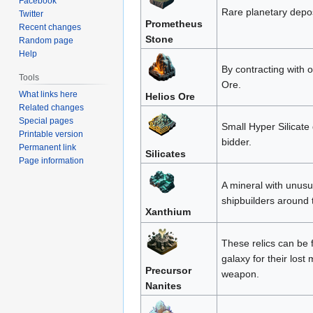
Facebook
Rare planetary depos
Twitter
Prometheus
Recent changes
Stone
Random page
Help
By contracting with 
Tools
Ore.
What links here
Helios Ore
Related changes
Special pages
Small Hyper Silicate
Printable version
bidder.
Permanent link
Silicates
Page information
A mineral with unusu
shipbuilders around 
Xanthium
These relics can be 
galaxy for their los
Precursor
weapon.
Nanites