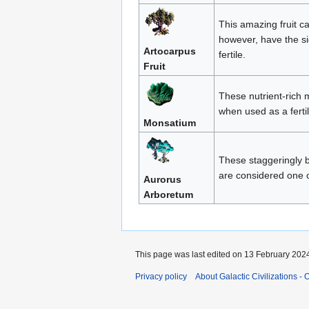
This amazing fruit c
however, have the si
Artocarpus
fertile.
Fruit
These nutrient-rich 
when used as a fertil
Monsatium
These staggeringly b
are considered one o
Aurorus
Arboretum
This page was last edited on 13 February 2024
Privacy policy
About Galactic Civilizations - O