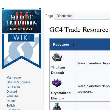
Page
Discussion
GC4 Trade Resource 
Jump
Jump
Resource
to
to
navigation
search
Rare planetary depos
Thulium
Deposit
Main page
GalCiv IV Forums
Rare planetary depos
Get it Now
weapons.
Discord
Crystallized
YouTube
Elerium
Reddit
Twitch