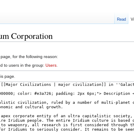
Read
V
ium Corporation
 page, for the following reason:
d to users in the group:
Users
.
is page.