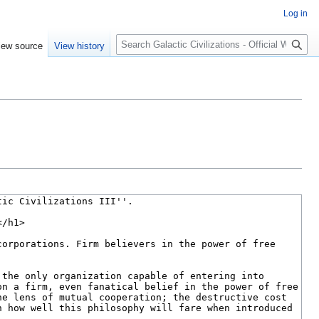
Log in
Search
iew source
View history