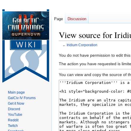
Page
Discussion
View source for Irid
←
Iridium Corporation
Jump
Jump
You do not have permission to edit this
to
to
The action you have requested is limite
navigation
search
You can view and copy the source of th
Main page
GalCiv IV Forums
Get it Now
Discord
YouTube
Reddit
Twitch