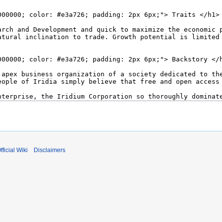
fficial Wiki
Disclaimers