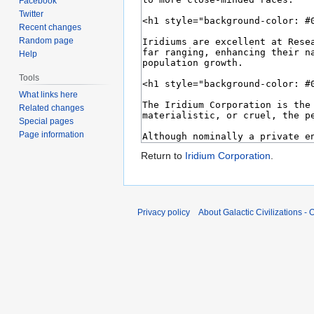
Facebook
Twitter
Recent changes
Random page
Help
Tools
What links here
Related changes
Special pages
Page information
Return to
Iridium Corporation
.
Privacy policy
About Galactic Civilizations - O