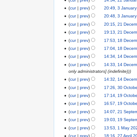
22
i
a
d
m
e
m
o
u
N
s
y
January
t
r
cur
prev
20:49, 3 Januar
3
i
a
d
m
e
m
o
u
2024
N
s
y
January
t
r
cur
prev
20:48, 3 Januar
i
a
d
m
e
m
o
u
2024
N
s
y
t
r
cur
prev
20:15, 21 Dece
21
i
a
d
m
e
m
o
u
s
y
December
t
r
cur
prev
19:13, 21 Dece
i
a
d
m
e
m
u
2023
s
y
t
r
cur
prev
17:53, 18 Dece
18
i
a
d
m
m
u
N
s
y
December
t
r
cur
prev
17:04, 18 Dece
i
a
m
m
o
u
2023
N
s
y
t
r
cur
prev
14:34, 14 Dece
14
a
m
e
m
o
u
N
s
y
December
r
cur
prev
14:33, 14 Dece
a
d
m
e
m
o
u
2023
y
only administrators] (indefinite))
r
i
a
d
m
e
m
y
cur
prev
14:32, 14 Dece
t
r
i
a
d
m
N
s
y
cur
prev
17:26, 30 Octob
30
t
r
i
a
o
N
u
October
s
y
cur
prev
17:14, 19 Octob
19
t
r
e
o
m
2023
N
u
October
s
y
cur
prev
16:57, 19 Octob
d
e
m
o
m
2023
N
u
cur
prev
14:07, 21 Septe
21
i
d
a
e
m
o
m
N
September
t
cur
prev
19:03, 19 Septe
19
i
r
d
a
e
m
o
2023
N
s
September
t
y
cur
prev
13:53, 1 May 20
1
i
r
d
a
e
o
u
2023
N
s
May
t
y
cur
prev
18:16, 27 April 
27
i
r