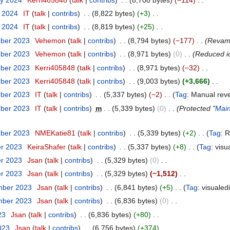
y 2024
‎
IT
talk
contribs
‎
8,822 bytes
+3
‎
y 2024
‎
IT
talk
contribs
‎
8,819 bytes
+25
‎
mber 2023
‎
Vehemon
talk
contribs
‎
8,794 bytes
−177
‎
Revam
mber 2023
‎
Vehemon
talk
contribs
‎
8,971 bytes
0
‎
Reduced i
mber 2023
‎
Kerri405848
talk
contribs
‎
8,971 bytes
−32
‎
mber 2023
‎
Kerri405848
talk
contribs
‎
9,003 bytes
+3,666
‎
mber 2023
‎
IT
talk
contribs
‎
5,337 bytes
−2
‎
Tag
:
Manual reve
mber 2023
‎
IT
talk
contribs
‎
m
5,339 bytes
0
‎
Protected "
Mai
mber 2023
‎
NMEKatie81
talk
contribs
‎
5,339 bytes
+2
‎
Tag
:
R
er 2023
‎
KeiraShafer
talk
contribs
‎
5,337 bytes
+8
‎
Tag
:
visu
er 2023
‎
Jsan
talk
contribs
‎
5,329 bytes
0
‎
er 2023
‎
Jsan
talk
contribs
‎
5,329 bytes
−1,512
‎
mber 2023
‎
Jsan
talk
contribs
‎
6,841 bytes
+5
‎
Tag
:
visualed
mber 2023
‎
Jsan
talk
contribs
‎
6,836 bytes
0
‎
23
‎
Jsan
talk
contribs
‎
6,836 bytes
+80
‎
2023
‎
Jsan
talk
contribs
‎
6,756 bytes
+374
‎