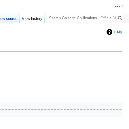
Log in
Search
iew source
View history
Help