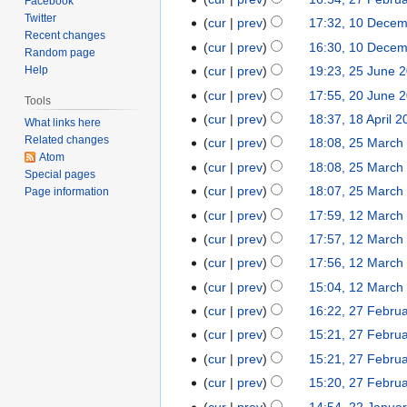
27
Facebook
d
e
o
2025
N
Twitter
February
cur
prev
17:32, 10 Dece
10
i
d
e
Recent changes
o
2025
N
December
t
cur
prev
16:30, 10 Dece
i
Random page
d
e
o
2024
N
s
t
Help
cur
prev
19:23, 25 June 
25
i
d
e
o
u
N
s
June
t
cur
prev
17:55, 20 June 
20
i
Tools
d
e
m
o
u
2024
N
s
June
t
cur
prev
18:37, 18 April 
18
i
What links here
d
m
e
m
o
u
2024
N
s
Related changes
April
t
cur
prev
18:08, 25 March
25
i
a
d
m
e
m
Atom
o
u
2024
N
s
March
t
r
cur
prev
18:08, 25 March
i
a
d
m
Special pages
e
m
o
u
2024
N
s
y
t
r
cur
prev
18:07, 25 March
Page information
i
a
d
m
e
m
o
u
N
s
y
t
r
cur
prev
17:59, 12 March
12
i
a
d
m
e
m
o
u
N
s
y
March
t
r
cur
prev
17:57, 12 March
i
a
d
m
e
m
o
u
2024
N
s
y
t
r
cur
prev
17:56, 12 March
i
a
d
m
e
m
o
u
N
s
y
t
r
cur
prev
15:04, 12 March
i
a
d
m
e
m
o
u
N
s
y
t
r
cur
prev
16:22, 27 Febru
27
i
a
d
m
e
m
o
u
N
s
y
February
t
r
cur
prev
15:21, 27 Febru
i
a
d
m
e
m
o
u
2024
N
s
y
t
r
cur
prev
15:21, 27 Febru
i
a
d
m
e
m
o
u
N
s
y
t
r
cur
prev
15:20, 27 Febru
i
a
d
m
e
m
o
u
N
s
y
t
r
cur
prev
14:54, 22 Janua