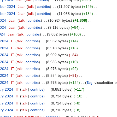
mber 2024
‎
Jsan
talk
contribs
‎
11,207 bytes
+149
‎
mber 2024
‎
Jsan
talk
contribs
‎
11,058 bytes
+134
‎
2024
‎
Jsan
talk
contribs
‎
10,924 bytes
+1,808
‎
2024
‎
Jsan
talk
contribs
‎
9,116 bytes
+84
‎
2024
‎
Jsan
talk
contribs
‎
9,032 bytes
+100
‎
 2024
‎
IT
talk
contribs
‎
8,932 bytes
+14
‎
 2024
‎
IT
talk
contribs
‎
8,918 bytes
+16
‎
 2024
‎
IT
talk
contribs
‎
8,902 bytes
−84
‎
 2024
‎
IT
talk
contribs
‎
8,986 bytes
+10
‎
 2024
‎
IT
talk
contribs
‎
8,976 bytes
+92
‎
 2024
‎
IT
talk
contribs
‎
8,884 bytes
−91
‎
 2024
‎
IT
talk
contribs
‎
8,975 bytes
+124
‎
Tag
:
visualeditor-
ary 2024
‎
IT
talk
contribs
‎
8,851 bytes
+117
‎
ary 2024
‎
IT
talk
contribs
‎
8,734 bytes
+10
‎
ary 2024
‎
IT
talk
contribs
‎
8,724 bytes
+8
‎
ary 2024
‎
IT
talk
contribs
‎
8,716 bytes
+8
‎
ry 2024
‎
Kerri405848
talk
contribs
‎
8,708 bytes
−114
‎