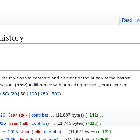
Read
V
history
f the revisions to compare and hit enter or the button at the bottom.
evision,
(prev)
= difference with preceding revision,
m
= minor edit.
r 50
) (
20
|
50
|
100
|
250
|
500
)
026
‎
Jsan
talk
contribs
‎
11,887 bytes
+141
‎
2026
‎
Jsan
talk
contribs
‎
11,746 bytes
+119
‎
mber 2025
‎
Jsan
talk
contribs
‎
11,627 bytes
+162
‎
ary 2025
‎
Jsan
talk
contribs
‎
11,465 bytes
+258
‎