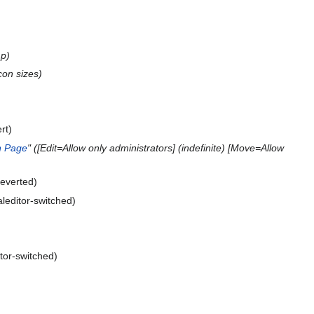
p
con sizes
rt
n Page
" ([Edit=Allow only administrators] (indefinite) [Move=Allow
everted
aleditor-switched
itor-switched