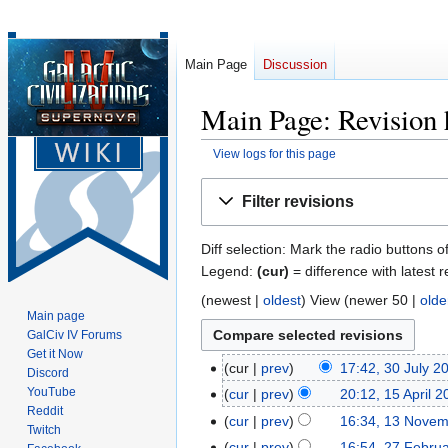
Main Page
Discussion
Main Page: Revision 
View logs for this page
Jump
Jump
Filter revisions
to
to
navigation
search
Diff selection: Mark the radio buttons o
Legend:
(cur)
= difference with latest r
(
newest
|
oldest
) View (
newer 50
|
olde
Main page
GalCiv IV Forums
Get it Now
cur
prev
17:42, 30 July 2
30
Discord
N
July
YouTube
cur
prev
20:12, 15 April 
15
o
Reddit
2026
N
April
cur
prev
16:34, 13 Nove
13
Twitch
e
o
2026
N
November
cur
prev
16:54, 27 Febru