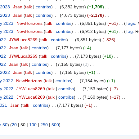
 2023
‎
Jsan
talk
contribs
‎
6,382 bytes
+1,709
‎
 2023
‎
Jsan
talk
contribs
‎
4,673 bytes
−2,178
‎
ry 2023
‎
NewHorizons
talk
contribs
‎
6,851 bytes
−61
‎
Tags
:
ry 2023
‎
NewHorizons
talk
contribs
‎
6,912 bytes
+61
‎
Tag
:
R
2022
‎
JYWLuca8269
talk
contribs
‎
6,851 bytes
−326
‎
2022
‎
Jsan
talk
contribs
‎
7,177 bytes
+4
‎
2022
‎
JYWLuca8269
talk
contribs
‎
7,173 bytes
+18
‎
2022
‎
Jsan
talk
contribs
‎
7,155 bytes
0
‎
 2022
‎
Jsan
talk
contribs
‎
7,155 bytes
+1
‎
ry 2022
‎
NewHorizons
talk
contribs
‎
7,154 bytes
+1
‎
ry 2022
‎
JYWLuca8269
talk
contribs
‎
7,153 bytes
−7
‎
ry 2022
‎
JYWLuca8269
talk
contribs
‎
7,160 bytes
−17
‎
2021
‎
Jsan
talk
contribs
‎
7,177 bytes
−1
‎
r 50
) (
20
|
50
|
100
|
250
|
500
)