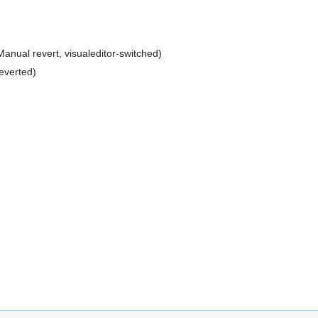
Manual revert
visualeditor-switched
everted