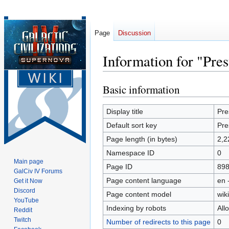
Page
Discussion
Information for "Pre
Basic information
Jump
Jump
to
to
navigation
search
Display title
Pre
Default sort key
Pre
Page length (in bytes)
2,2
Namespace ID
0
Main page
Page ID
89
GalCiv IV Forums
Page content language
en 
Get it Now
Discord
Page content model
wiki
YouTube
Indexing by robots
All
Reddit
Twitch
Number of redirects to this page
0