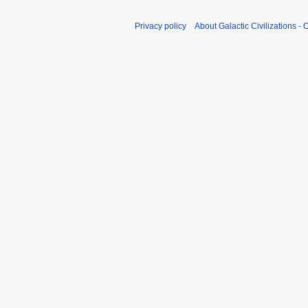
Privacy policy
About Galactic Civilizations - O