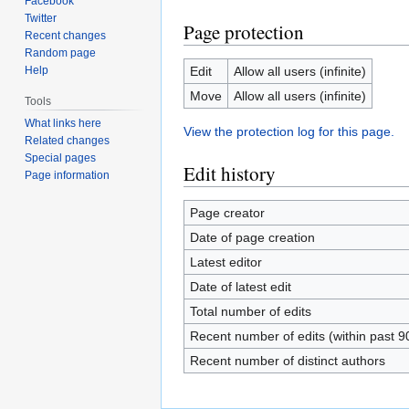
Facebook
Twitter
Page protection
Recent changes
Random page
Help
Edit
Allow all users (infinite)
Move
Allow all users (infinite)
Tools
What links here
View the protection log for this page.
Related changes
Special pages
Edit history
Page information
Page creator
Date of page creation
Latest editor
Date of latest edit
Total number of edits
Recent number of edits (within past 9
Recent number of distinct authors