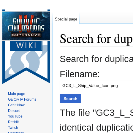
Special page
Search for dupl
Jump
Jump
Search for duplic
to
to
navigation
search
Filename:
Main page
Search
GalCiv IV Forums
Get it Now
The file "GC3_L_
Discord
YouTube
Reddit
identical duplicati
Twitch