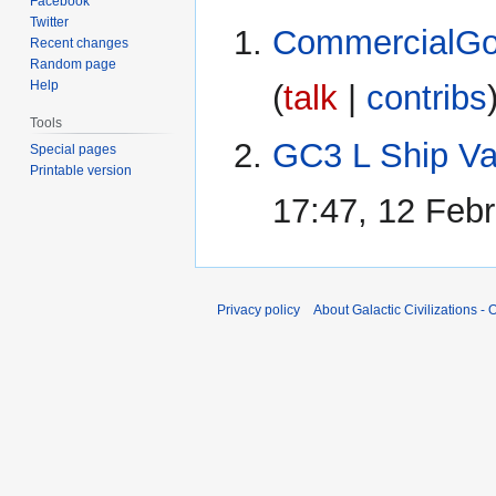
Facebook
Twitter
CommercialGo
Recent changes
Random page
Help
(
talk
|
contribs
Tools
GC3 L Ship Va
Special pages
Printable version
17:47, 12 Feb
Privacy policy
About Galactic Civilizations - O