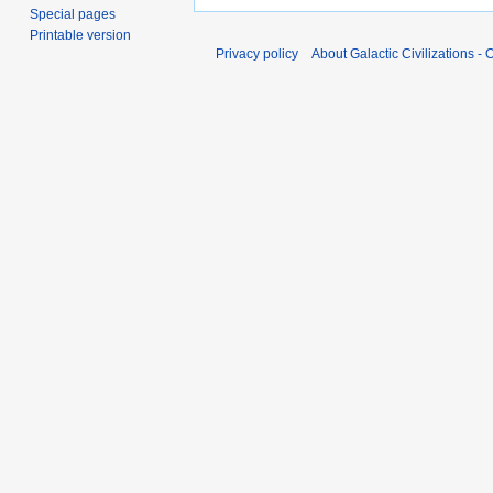
Special pages
Printable version
Privacy policy
About Galactic Civilizations - O