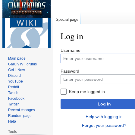
Special page
Log in
Jump
Jump
Username
to
to
Main page
navigation
search
GalCiv IV Forums
Get it Now
Password
Discord
YouTube
Reddit
Keep me logged in
Twitch
Facebook
Log in
Twitter
Recent changes
Random page
Help with logging in
Help
Forgot your password?
Tools