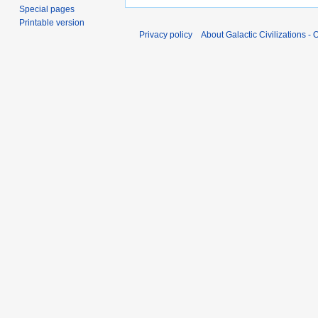
Special pages
Printable version
Privacy policy
About Galactic Civilizations - O