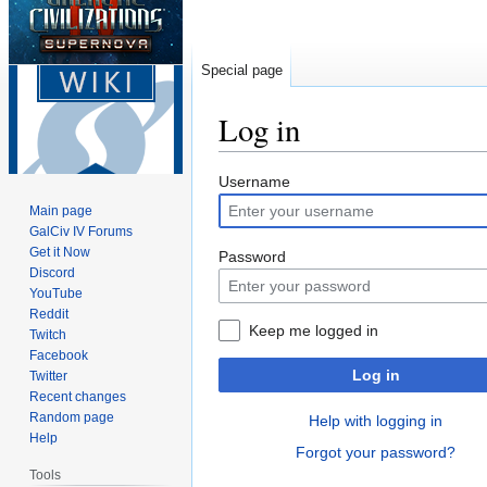
Special page
Log in
Jump
Jump
Username
to
to
Main page
navigation
search
GalCiv IV Forums
Get it Now
Password
Discord
YouTube
Reddit
Keep me logged in
Twitch
Facebook
Log in
Twitter
Recent changes
Random page
Help with logging in
Help
Forgot your password?
Tools