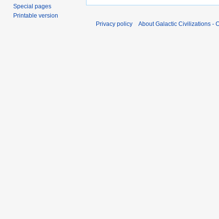
Special pages
Printable version
Privacy policy
About Galactic Civilizations - O