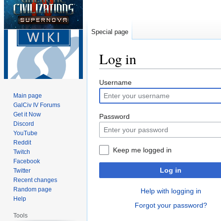
Special page
Log in
Jump
Jump
Username
to
to
Main page
navigation
search
GalCiv IV Forums
Get it Now
Password
Discord
YouTube
Reddit
Keep me logged in
Twitch
Facebook
Log in
Twitter
Recent changes
Random page
Help with logging in
Help
Forgot your password?
Tools