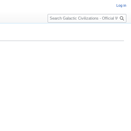
Log in
Search