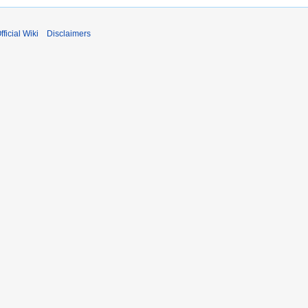
fficial Wiki
Disclaimers