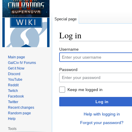
Special page
Log in
Jump
Jump
Username
to
to
Main page
navigation
search
GalCiv IV Forums
Get it Now
Password
Discord
YouTube
Reddit
Keep me logged in
Twitch
Facebook
Log in
Twitter
Recent changes
Random page
Help with logging in
Help
Forgot your password?
Tools