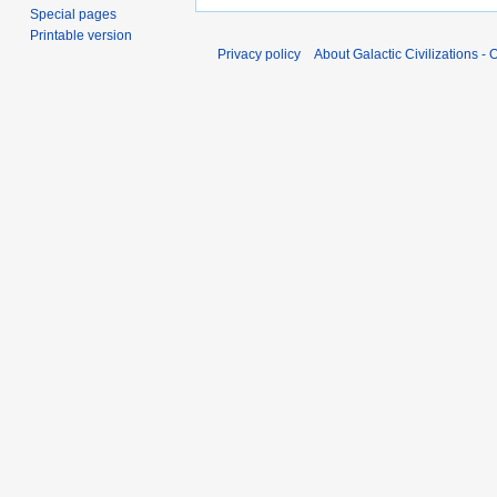
Special pages
Printable version
Privacy policy
About Galactic Civilizations - O