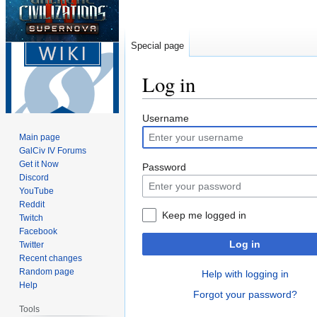
Special page
Log in
Jump
Jump
Username
to
to
Main page
navigation
search
GalCiv IV Forums
Get it Now
Password
Discord
YouTube
Reddit
Keep me logged in
Twitch
Facebook
Log in
Twitter
Recent changes
Random page
Help with logging in
Help
Forgot your password?
Tools