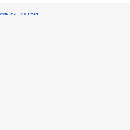
fficial Wiki
Disclaimers