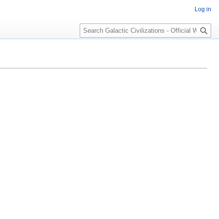
Log in
Search