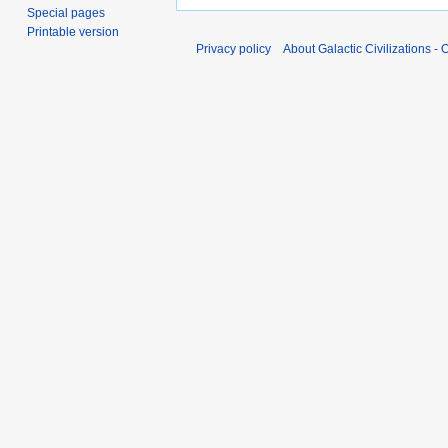
Special pages
Printable version
Privacy policy
About Galactic Civilizations - O