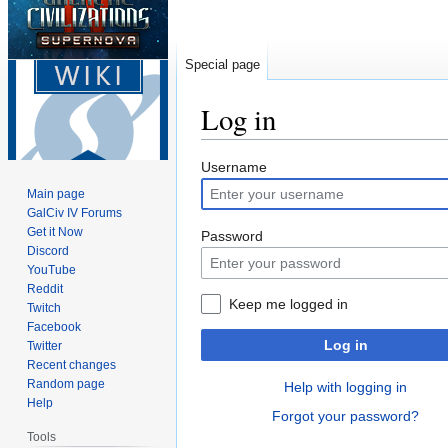
Special page
Log in
Jump
Jump
Username
to
to
Main page
navigation
search
GalCiv IV Forums
Get it Now
Password
Discord
YouTube
Reddit
Keep me logged in
Twitch
Facebook
Log in
Twitter
Recent changes
Random page
Help with logging in
Help
Forgot your password?
Tools