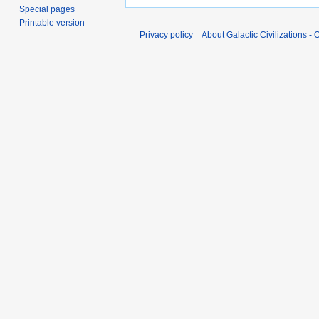
Special pages
Printable version
Privacy policy
About Galactic Civilizations - O