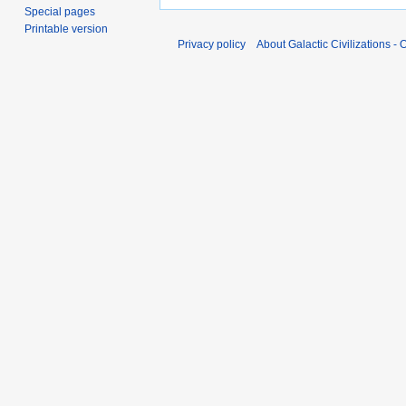
Special pages
Printable version
Privacy policy
About Galactic Civilizations - O