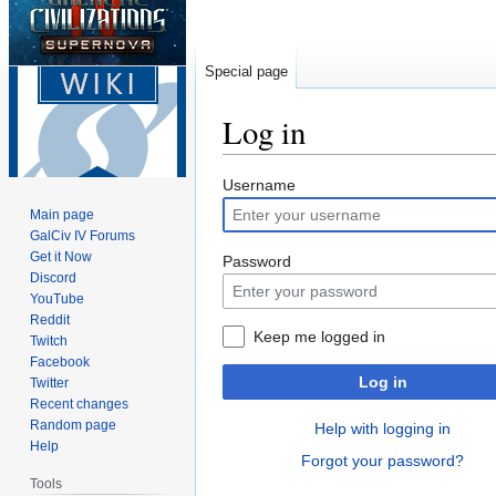
Special page
Log in
Jump
Jump
Username
to
to
Main page
navigation
search
GalCiv IV Forums
Get it Now
Password
Discord
YouTube
Reddit
Keep me logged in
Twitch
Facebook
Log in
Twitter
Recent changes
Random page
Help with logging in
Help
Forgot your password?
Tools