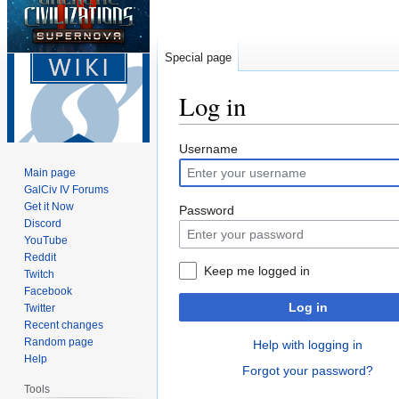
Special page
Log in
Jump
Jump
Username
to
to
Main page
navigation
search
GalCiv IV Forums
Get it Now
Password
Discord
YouTube
Reddit
Keep me logged in
Twitch
Facebook
Log in
Twitter
Recent changes
Random page
Help with logging in
Help
Forgot your password?
Tools