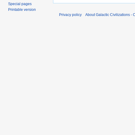
Special pages
Printable version
Privacy policy
About Galactic Civilizations - O