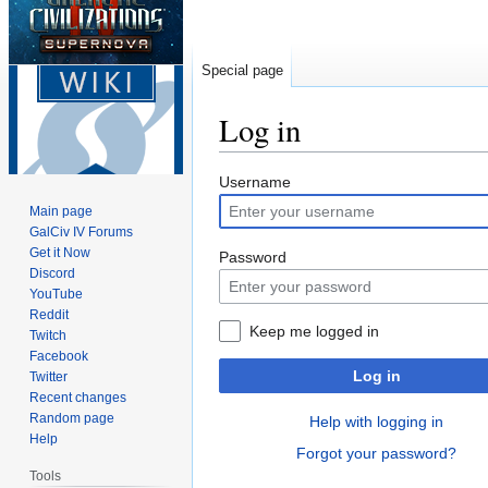
Special page
Log in
Jump
Jump
Username
to
to
Main page
navigation
search
GalCiv IV Forums
Get it Now
Password
Discord
YouTube
Reddit
Keep me logged in
Twitch
Facebook
Log in
Twitter
Recent changes
Random page
Help with logging in
Help
Forgot your password?
Tools