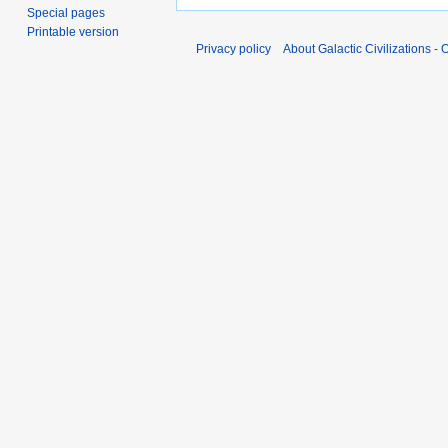
Special pages
Printable version
Privacy policy
About Galactic Civilizations - O