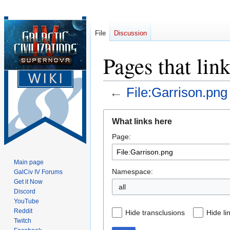
File
Discussion
Pages that lin
←
File:Garrison.png
Jump
Jump
What links here
to
to
Page:
navigation
search
Main page
Namespace:
GalCiv IV Forums
Get it Now
all
Discord
YouTube
Reddit
Hide transclusions
Hide li
Twitch