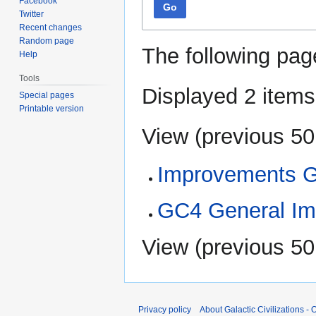
Facebook
Go
Twitter
Recent changes
Random page
The following pag
Help
Tools
Displayed 2 items
Special pages
Printable version
View (
previous 50
Improvements 
GC4 General Im
View (
previous 50
Privacy policy
About Galactic Civilizations - O